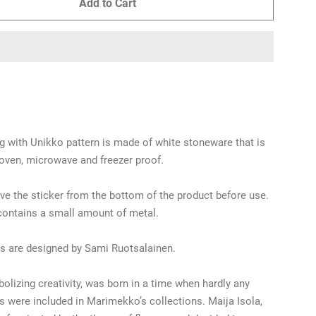
Add to Cart
 with Unikko pattern is made of white stoneware that is
oven, microwave and freezer proof.
e the sticker from the bottom of the product before use.
contains a small amount of metal.
s are designed by Sami Ruotsalainen.
olizing creativity, was born in a time when hardly any
ns were included in Marimekko’s collections. Maija Isola,