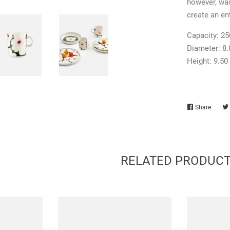
however, was
create an ent
Capacity:
25
Diameter:
8
Height:
9.50
Share
Share
on
Faceb
RELATED PRODUC