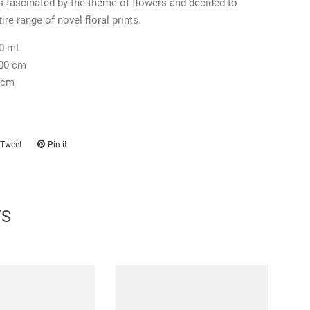
 fascinated by the theme of flowers and decided to
ire range of novel floral prints.
0 mL
.00 cm
 cm
Tweet
Tweet
Pin it
Pin
on
on
ook
Twitter
Pinterest
TS