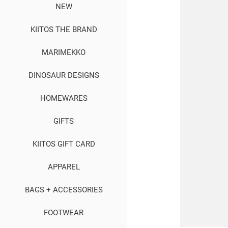
NEW
KIITOS THE BRAND
MARIMEKKO
DINOSAUR DESIGNS
HOMEWARES
GIFTS
KIITOS GIFT CARD
APPAREL
BAGS + ACCESSORIES
FOOTWEAR