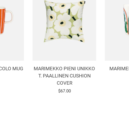
COLO MUG
MARIMEKKO PIENI UNIKKO
MARIME
T. PAALLINEN CUSHION
COVER
r
Regular
$67.00
price