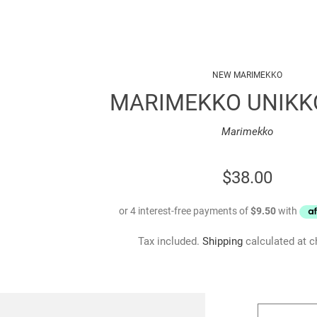
NEW MARIMEKKO
MARIMEKKO UNIKK
Marimekko
REGULAR
$38.00
PRICE
Tax included.
Shipping
calculated at c