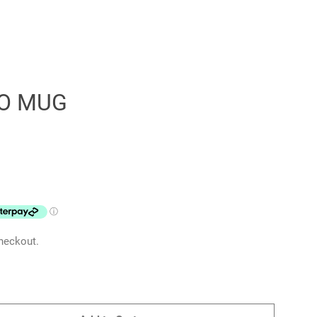
O MUG
Clos
heckout.