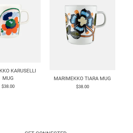
KKO KARUSELLI
MUG
MARIMEKKO TIARA MUG
Regular
$38.00
Regular
$38.00
price
price