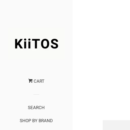
CART
SEARCH
SHOP BY BRAND