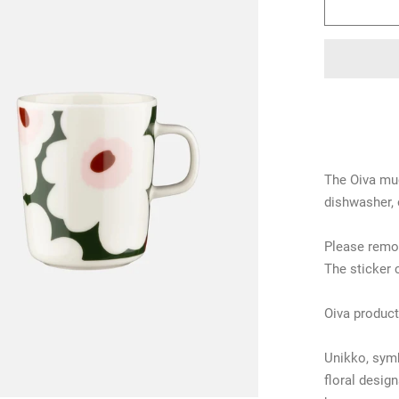
The Oiva mug
dishwasher, 
Please remov
The sticker 
Oiva product
Unikko, symb
floral desig