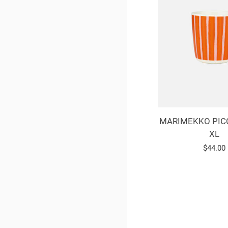
MARIMEKKO PIC
XL
Regula
$44.00
price