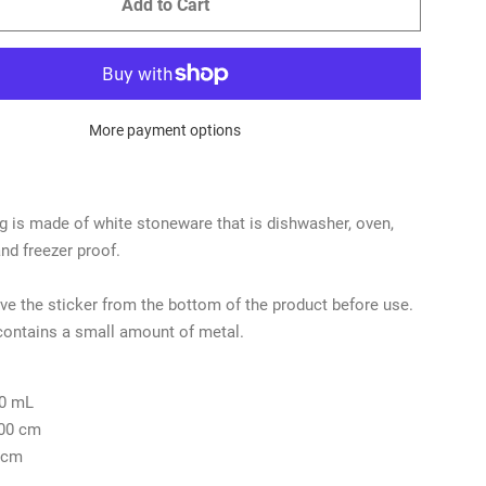
Add to Cart
More payment options
 is made of white stoneware that is dishwasher, oven,
d freezer proof.
e the sticker from the bottom of the product before use.
contains a small amount of metal.
0 mL
.00 cm
 cm