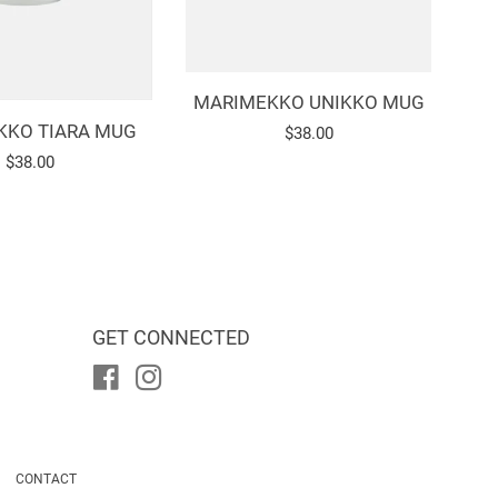
MARIMEKKO UNIKKO MUG
KKO TIARA MUG
Regular
$38.00
Regular
$38.00
price
price
GET CONNECTED
Facebook
Instagram
CONTACT