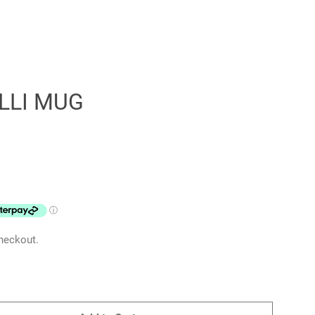
LLI MUG
Clos
heckout.