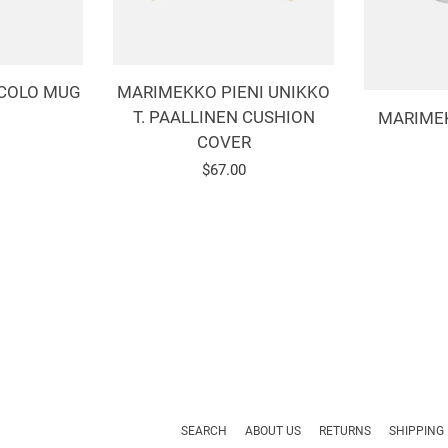
COLO MUG
MARIMEKKO PIENI UNIKKO
T. PAALLINEN CUSHION
MARIME
COVER
r
Regular
$67.00
price
SEARCH
ABOUT US
RETURNS
SHIPPING