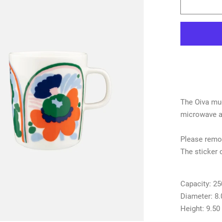
The Oiva mug
microwave an
Please remov
The sticker 
Capacity:
25
Diameter:
8
Height:
9.50