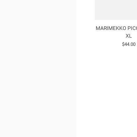
MARIMEKKO PIC
XL
Regula
$44.00
price