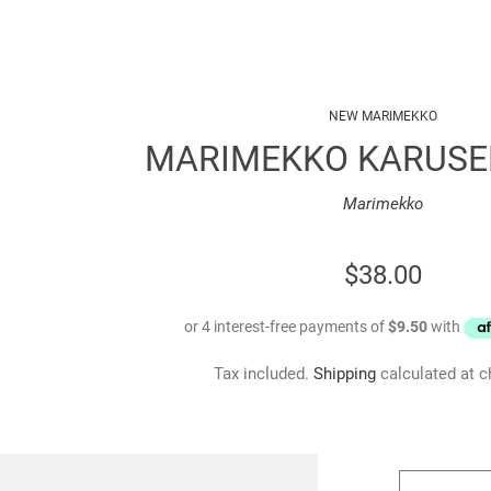
NEW MARIMEKKO
MARIMEKKO KARUSE
Marimekko
REGULAR
$38.00
PRICE
Tax included.
Shipping
calculated at c