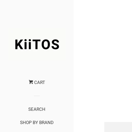
CART
SEARCH
SHOP BY BRAND