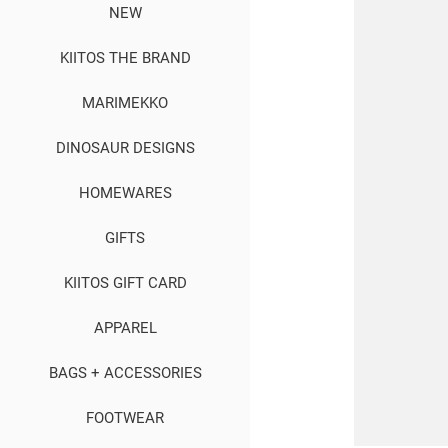
NEW
KIITOS THE BRAND
MARIMEKKO
DINOSAUR DESIGNS
HOMEWARES
GIFTS
KIITOS GIFT CARD
APPAREL
BAGS + ACCESSORIES
FOOTWEAR