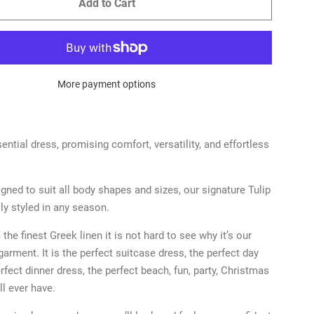
Add to Cart
More payment options
ential dress, promising comfort, versatility, and effortless
igned to suit all body shapes and sizes, our signature Tulip
ily styled in any season.
the finest Greek linen it is not hard to see why it’s our
garment. It is the perfect suitcase dress, the perfect day
rfect dinner dress, the perfect beach, fun, party, Christmas
ll ever have.