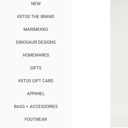
NEW
KIITOS THE BRAND
MARIMEKKO
DINOSAUR DESIGNS
HOMEWARES
GIFTS
KIITOS GIFT CARD
APPAREL
BAGS + ACCESSORIES
FOOTWEAR