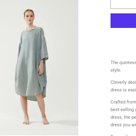
The quintess
style.
Cleverly des
dress is eas
Crafted from 
best-selling 
dress, the pe
dress you wi