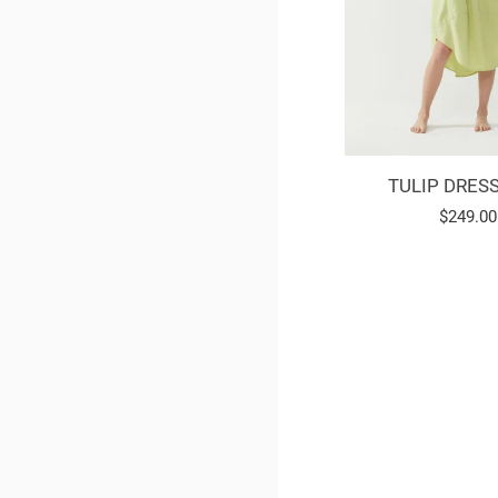
TULIP DRESS
Regular
$249.00
price