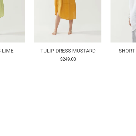
 LIME
TULIP DRESS MUSTARD
SHORT
Regular
$249.00
price