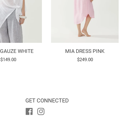
 GAUZE WHITE
MIA DRESS PINK
Regular
$149.00
Regular
$249.00
price
price
GET CONNECTED
Facebook
Instagram