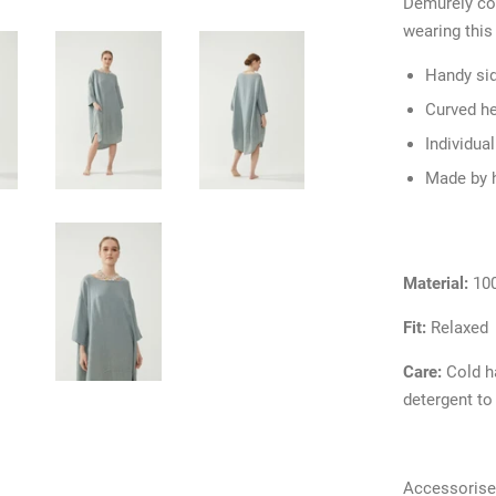
Demurely cov
wearing this
Handy si
Curved h
Individua
Made by 
Material:
10
Fit:
Relaxed
Care:
Cold h
detergent to
Accessorise