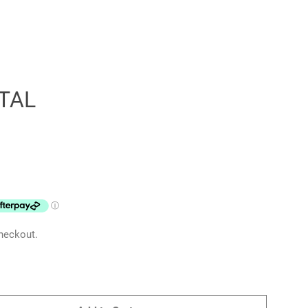
TAL
Clos
heckout.