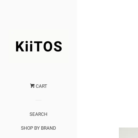
CART
SEARCH
SHOP BY BRAND