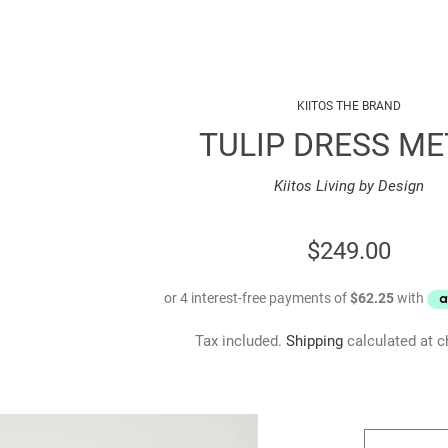
KIITOS THE BRAND
TULIP DRESS ME
Kiitos Living by Design
REGULAR
$249.00
PRICE
Tax included.
Shipping
calculated at c