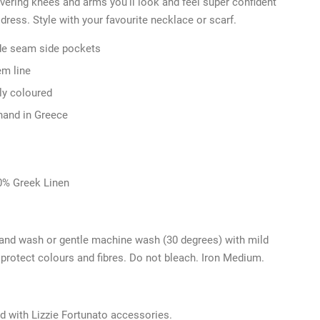
ering knees and arms you’ll look and feel super confident
 dress. Style with your favourite necklace or scarf.
de seam side pockets
em line
lly coloured
hand in Greece
0% Greek Linen
and wash or gentle machine wash (30 degrees) with mild
 protect colours and fibres. Do not bleach. Iron Medium.
d with Lizzie Fortunato accessories.