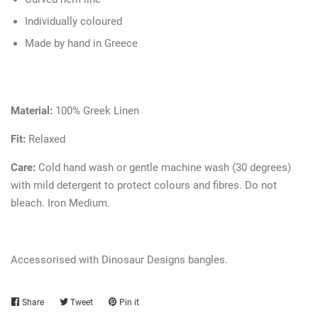
Individually coloured
Made by hand in Greece
Material:
100% Greek Linen
Fit:
Relaxed
Care:
Cold hand wash or gentle machine wash (30 degrees)
with mild detergent to protect colours and fibres. Do not
bleach. Iron Medium.
Accessorised with Dinosaur Designs bangles.
Share
Share
Tweet
Tweet
Pin it
Pin