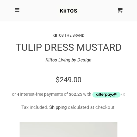
SEARCH
Menu
Cart
Cl
SHOP BY BRAND
KIITOS THE BRAND
TULIP DRESS MUSTARD
NEW
Kiitos Living by Design
KIITOS THE BRAND
REGULAR
$249.00
MARIMEKKO
PRICE
DINOSAUR DESIGNS
Tax included.
Shipping
calculated at checkout.
HOMEWARES