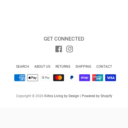
GET CONNECTED
Facebook
Instagram
SEARCH
ABOUT US
RETURNS
SHIPPING
CONTACT
Payment
icons
Copyright © 2026
Kiitos Living by Design
|
Powered by Shopify