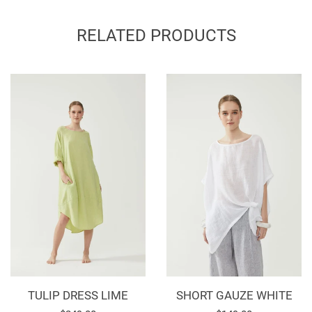
on
on
on
Facebook
Twitter
Pinterest
RELATED PRODUCTS
TULIP DRESS LIME
SHORT GAUZE WHITE