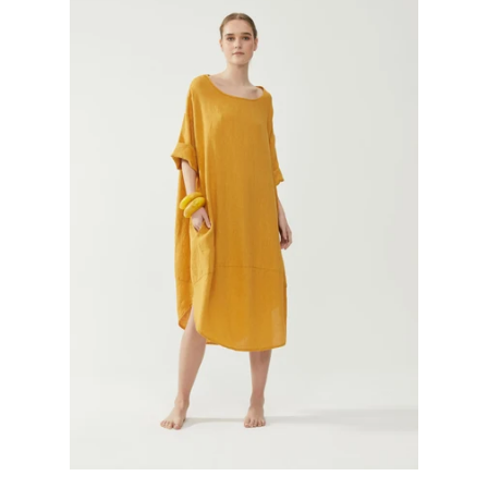
GIFTS
KIITOS GIFT CARD
APPAREL
BAGS + ACCESSORIES
FOOTWEAR
SALE
LOG IN
CREATE ACCOUNT