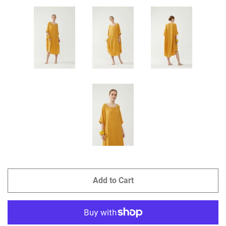
Add to Cart