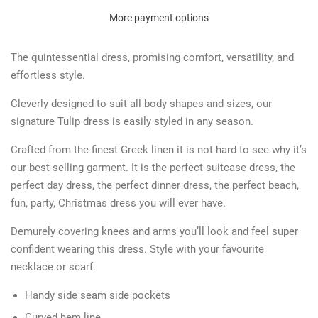
More payment options
The quintessential dress, promising comfort, versatility, and
effortless style.
Cleverly designed to suit all body shapes and sizes, our
signature Tulip dress is easily styled in any season.
Crafted from the finest Greek linen it is not hard to see why it’s
our best-selling garment. It is the perfect suitcase dress, the
perfect day dress, the perfect dinner dress, the perfect beach,
fun, party, Christmas dress you will ever have.
Demurely covering knees and arms you’ll look and feel super
confident wearing this dress. Style with your favourite
necklace or scarf.
Handy side seam side pockets
Curved hem line