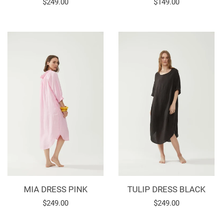
Regular
$249.00
Regular
$149.00
price
price
MIA DRESS PINK
TULIP DRESS BLACK
Regular
$249.00
Regular
$249.00
price
price