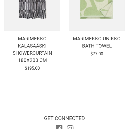
MARIMEKKO
MARIMEKKO UNIKKO
KALASÄÄSKI
BATH TOWEL
SHOWERCURTAIN
Regular
$77.00
180X200 CM
price
Regular
$195.00
price
GET CONNECTED