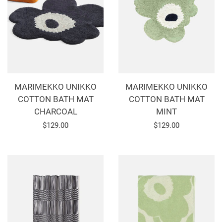
MARIMEKKO UNIKKO
MARIMEKKO UNIKKO
COTTON BATH MAT
COTTON BATH MAT
CHARCOAL
MINT
Regular
$129.00
Regular
$129.00
price
price