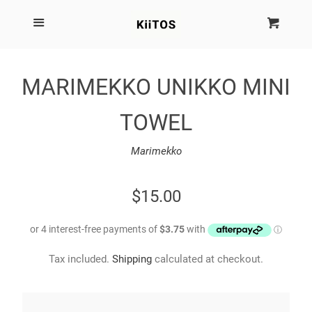
SEARCH
Menu
Cart
Cl
SHOP BY BRAND
MARIMEKKO UNIKKO MINI
NEW
TOWEL
KIITOS THE BRAND
Marimekko
MARIMEKKO
REGULAR
$15.00
PRICE
DINOSAUR DESIGNS
Tax included.
Shipping
calculated at checkout.
HOMEWARES