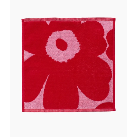
GIFTS
KIITOS GIFT CARD
APPAREL
BAGS + ACCESSORIES
FOOTWEAR
SALE
LOG IN
CREATE ACCOUNT