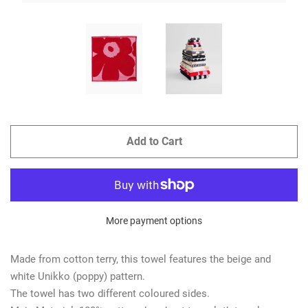
Add to Cart
More payment options
Made from cotton terry, this towel features the beige and
white Unikko (poppy) pattern.
The towel has two different coloured sides.