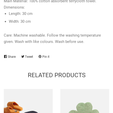
Main Material:
100% cotton absorbent terrycloth towel.
Dimensions:
Length: 3
0 cm
Width:
30 cm
Care: Machine washable. Follow the washing temperature
given. Wash with like colours. Wash before use.
Share
Share
Tweet
Tweet
Pin it
Pin
on
on
on
Facebook
Twitter
Pinterest
RELATED PRODUCTS