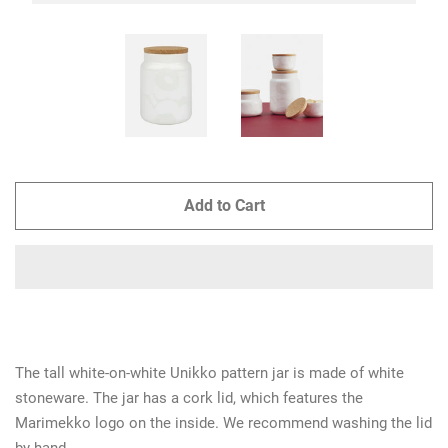
Add to Cart
The tall white-on-white Unikko pattern jar is made of white
stoneware. The jar has a cork lid, which features the
Marimekko logo on the inside. We recommend washing the lid
by hand.