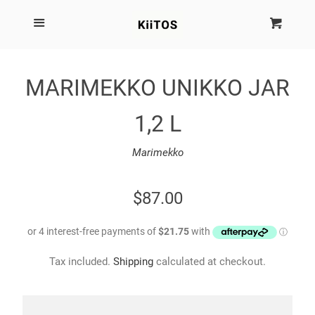
SEARCH
Menu
Cart
Cl
SHOP BY BRAND
MARIMEKKO UNIKKO JAR
NEW
1,2 L
KIITOS THE BRAND
Marimekko
MARIMEKKO
REGULAR
$87.00
PRICE
DINOSAUR DESIGNS
Tax included.
Shipping
calculated at checkout.
HOMEWARES