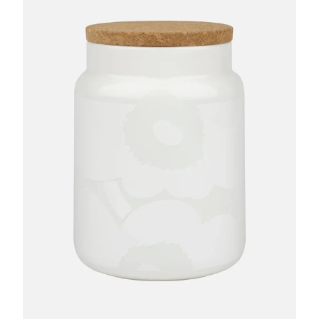
GIFTS
KIITOS GIFT CARD
APPAREL
BAGS + ACCESSORIES
FOOTWEAR
SALE
LOG IN
CREATE ACCOUNT