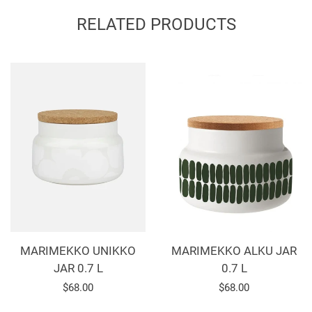
Facebook
Twitter
Pinterest
RELATED PRODUCTS
MARIMEKKO ALKU JAR
MARIMEKKO UNIKKO
0.7 L
JAR 0.7 L
Regular
$68.00
Regular
$68.00
price
price