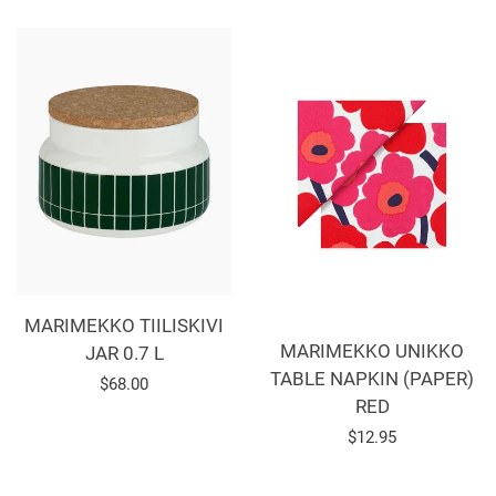
MARIMEKKO TIILISKIVI
MARIMEKKO UNIKKO
JAR 0.7 L
TABLE NAPKIN (PAPER)
Regular
$68.00
RED
price
Regular
$12.95
price