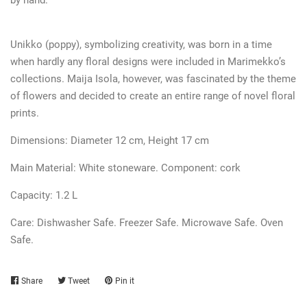
Unikko (poppy), symbolizing creativity, was born in a time
when hardly any floral designs were included in Marimekko’s
collections. Maija Isola, however, was fascinated by the theme
of flowers and decided to create an entire range of novel floral
prints.
Dimensions: Diameter 12 cm, Height 17 cm
Main Material: White stoneware.
Component:
cork
Capacity: 1.2 L
Care:
Dishwasher Safe. Freezer Safe. Microwave Safe. Oven
Safe.
Share
Share
Tweet
Tweet
Pin it
Pin
on
on
on