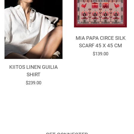
MIA PAPA CIRCE SILK
SCARF 45 X 45 CM
Regular
$139.00
price
KIITOS LINEN GUILIA
SHIRT
Regular
$239.00
price