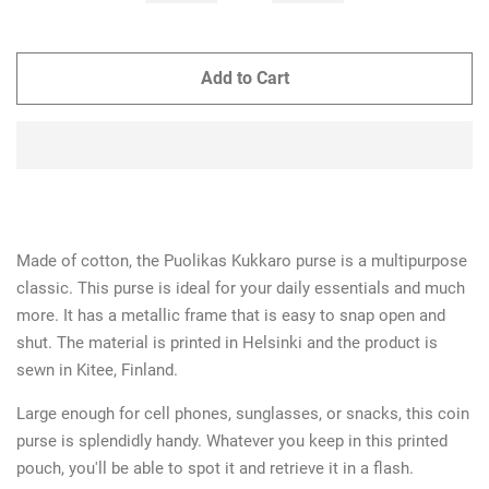
Add to Cart
Made of cotton, the Puolikas Kukkaro purse is a multipurpose
classic. This purse is ideal for your daily essentials and much
more. It has a metallic frame that is easy to snap open and
shut. The material is printed in Helsinki and the product is
sewn in Kitee, Finland.
Large enough for cell phones, sunglasses, or snacks, this coin
purse is splendidly handy. W
hatever you keep in this printed
pouch, you'll be able to spot it and retrieve it in a flash.