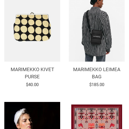
MARIMEKKO KIVET
MARIMEKKO LEIMEA
PURSE
BAG
Regular
$40.00
Regular
$185.00
price
price