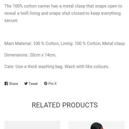
The 100% cotton carrier has a metal clasp that snaps open to
reveal a twill lining and snaps shut closed to keep everything
secure.
Main Material: 100 % Cotton,
Lining:
100 % Cotton, Metal clasp
Dimensions: 20cm x 14cm.
Care: Use a thick washing bag. Wash with like colours.
Share
Share
Tweet
Tweet
Pin it
Pin
on
on
on
Facebook
Twitter
Pinterest
RELATED PRODUCTS