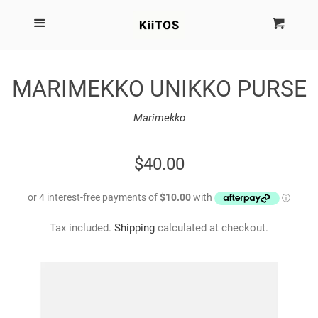
SEARCH
Menu
Cart
Cl
SHOP BY BRAND
MARIMEKKO UNIKKO PURSE
NEW
Marimekko
KIITOS THE BRAND
REGULAR
$40.00
PRICE
MARIMEKKO
Tax included.
Shipping
calculated at checkout.
DINOSAUR DESIGNS
HOMEWARES