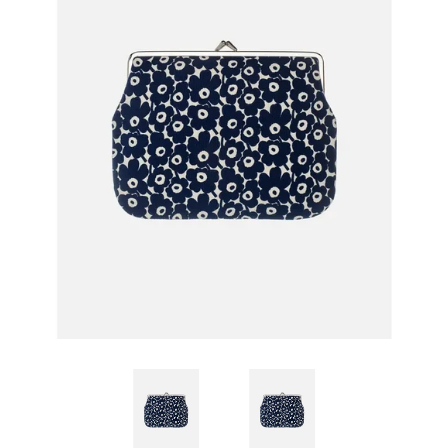
GIFTS
KIITOS GIFT CARD
APPAREL
BAGS + ACCESSORIES
FOOTWEAR
SALE
LOG IN
CREATE ACCOUNT