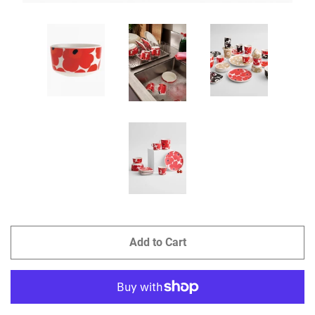
Add to Cart