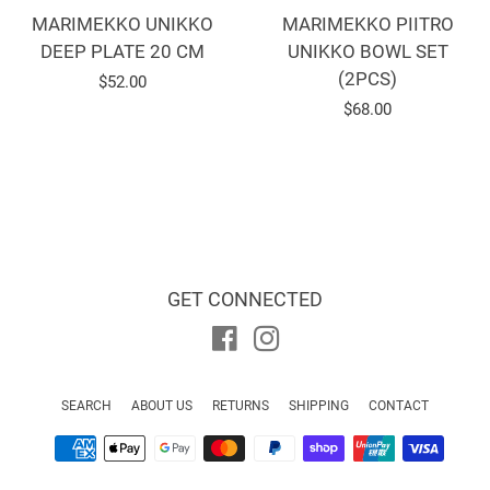
MARIMEKKO UNIKKO
MARIMEKKO PIITRO
DEEP PLATE 20 CM
UNIKKO BOWL SET
(2PCS)
Regular
$52.00
Regular
$68.00
price
price
GET CONNECTED
Facebook
Instagram
SEARCH
ABOUT US
RETURNS
SHIPPING
CONTACT
Payment
icons