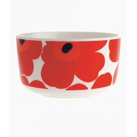
GIFTS
KIITOS GIFT CARD
APPAREL
BAGS + ACCESSORIES
FOOTWEAR
SALE
LOG IN
CREATE ACCOUNT