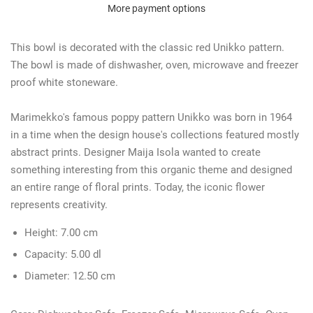
More payment options
This bowl is decorated with the classic red Unikko pattern.
The bowl is made of dishwasher, oven, microwave and freezer
proof white stoneware.
Marimekko's famous poppy pattern Unikko was born in 1964
in a time when the design house's collections featured mostly
abstract prints. Designer Maija Isola wanted to create
something interesting from this organic theme and designed
an entire range of floral prints. Today, the iconic flower
represents creativity.
Height:
7.00 cm
Capacity:
5.00 dl
Diameter:
12.50 cm