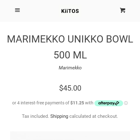
SEARCH
Menu
Cart
Cl
SHOP BY BRAND
MARIMEKKO UNIKKO BOWL
NEW
500 ML
KIITOS THE BRAND
Marimekko
MARIMEKKO
REGULAR
$45.00
PRICE
DINOSAUR DESIGNS
Tax included.
Shipping
calculated at checkout.
HOMEWARES