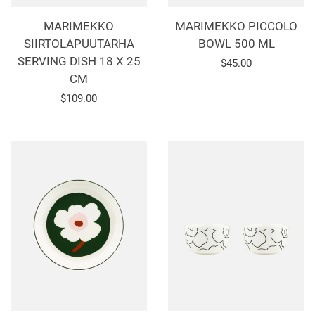
MARIMEKKO
MARIMEKKO PICCOLO
SIIRTOLAPUUTARHA
BOWL 500 ML
SERVING DISH 18 X 25
Regular
$45.00
CM
price
Regular
$109.00
price