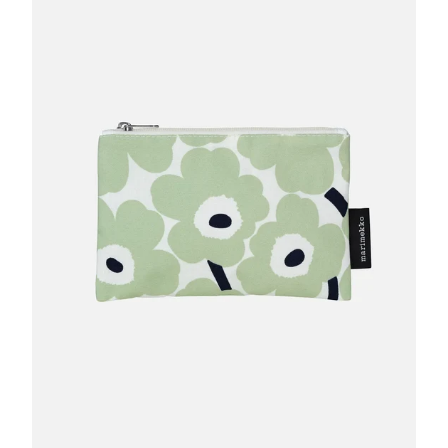
GIFTS
KIITOS GIFT CARD
APPAREL
BAGS + ACCESSORIES
FOOTWEAR
SALE
LOG IN
CREATE ACCOUNT