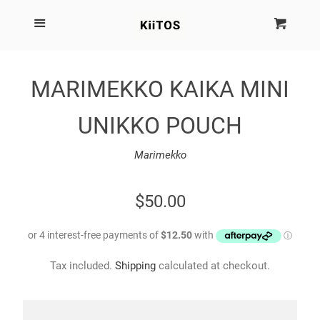
SEARCH
Menu
Cart
Cl
SHOP BY BRAND
MARIMEKKO KAIKA MINI
NEW
UNIKKO POUCH
KIITOS THE BRAND
Marimekko
MARIMEKKO
REGULAR
$50.00
PRICE
DINOSAUR DESIGNS
Tax included.
Shipping
calculated at checkout.
HOMEWARES