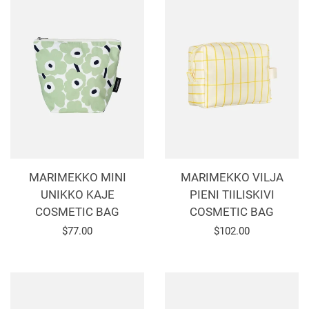
MARIMEKKO MINI
MARIMEKKO VILJA
UNIKKO KAJE
PIENI TIILISKIVI
COSMETIC BAG
COSMETIC BAG
Regular
$77.00
Regular
$102.00
price
price