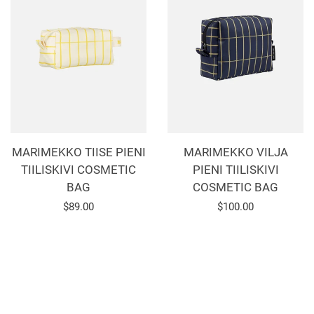
MARIMEKKO TIISE PIENI
MARIMEKKO VILJA
TIILISKIVI COSMETIC
PIENI TIILISKIVI
BAG
COSMETIC BAG
Regular
$89.00
Regular
$100.00
price
price