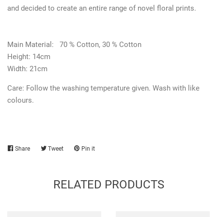
and decided to create an entire range of novel floral prints.
Main Material:
70 % Cotton, 30 % Cotton
Height: 14cm
Width: 21cm
Care:
Follow the washing temperature given. Wash with like
colours.
Share
Share
Tweet
Tweet
Pin it
Pin
on
on
on
Facebook
Twitter
Pinterest
RELATED PRODUCTS