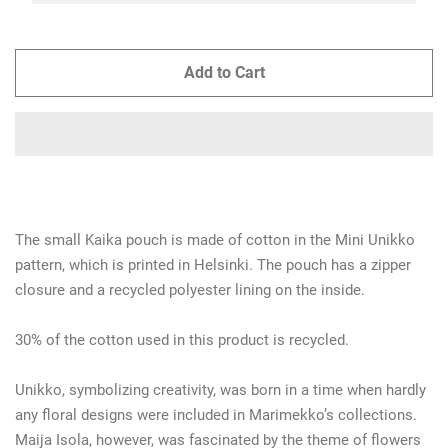
Add to Cart
The small Kaika pouch is made of cotton in the Mini Unikko
pattern, which is printed in Helsinki. The pouch has a zipper
closure and a recycled polyester lining on the inside.
30% of the cotton used in this product is recycled.
Unikko, symbolizing creativity, was born in a time when hardly
any floral designs were included in Marimekko’s collections.
Maija Isola, however, was fascinated by the theme of flowers