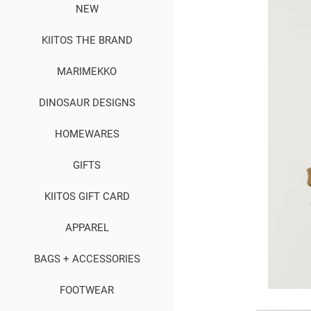
NEW
KIITOS THE BRAND
MARIMEKKO
DINOSAUR DESIGNS
HOMEWARES
GIFTS
KIITOS GIFT CARD
APPAREL
BAGS + ACCESSORIES
FOOTWEAR