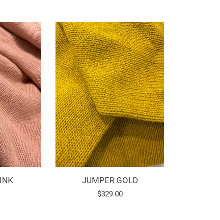
INK
JUMPER GOLD
Regular
$329.00
price