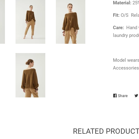
Material:
25
Fit:
O/S
Rel
Care:
Hand w
laundry prod
Model wears 
Accessories
Share
Share
on
Faceb
RELATED PRODUC