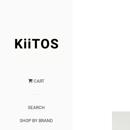
CART
SEARCH
SHOP BY BRAND