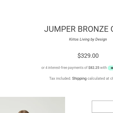
JUMPER BRONZE 
Kiitos Living by Design
REGULAR
$329.00
PRICE
Tax included.
Shipping
calculated at c