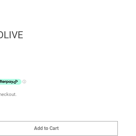
OLIVE
Clos
heckout.
Add to Cart