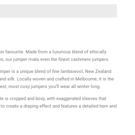
ter favourite. Made from a luxurious blend of ethically
es, our jumper rivals even the finest cashmere jumpers.
umper is a unique blend of fine lambswool, New Zealand
nd silk. Locally woven and crafted in Melbourne, it is the
test, most cosy jumpers you’ll wear all winter long.
te is cropped and boxy, with exaggerated sleeves that
e to create a draping effect and features a detailed hem and