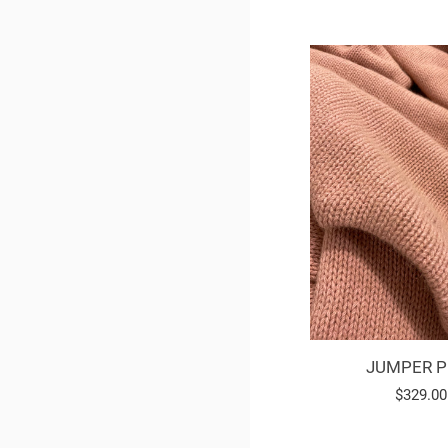
JUMPER P
Regular
$329.00
price