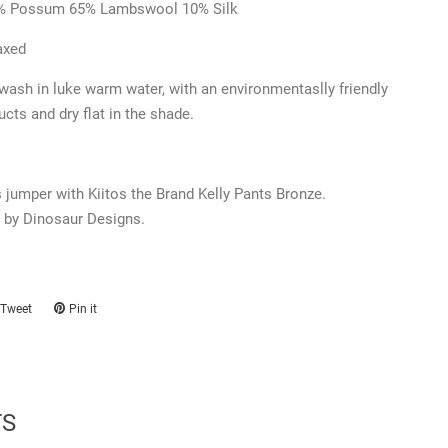
% Possum 65% Lambswool 10% Silk
axed
ash in luke warm water,
with an environmentaslly friendly
ucts and dry flat in the shade.
jumper with Kiitos the Brand Kelly Pants Bronze.
 by Dinosaur Designs.
Tweet
Tweet
Pin it
Pin
on
on
ook
Twitter
Pinterest
TS