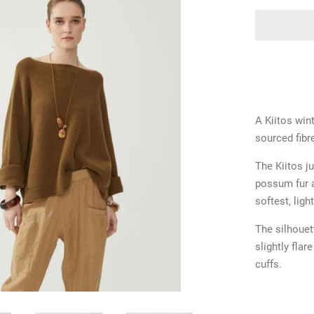
A Kiitos win
sourced fibr
The Kiitos j
possum fur a
softest, ligh
The silhouet
slightly flar
cuffs.