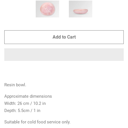
Add to Cart
Resin bowl.
Approximate dimensions
Width: 26 cm / 10.2 in
Depth: 5.5cm / 1 in
Suitable for cold food service only.