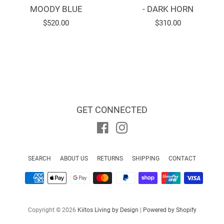
MOODY BLUE
- DARK HORN
Regular
$520.00
Regular
$310.00
price
price
GET CONNECTED
Facebook
Instagram
SEARCH
ABOUT US
RETURNS
SHIPPING
CONTACT
Payment
icons
Copyright © 2026
Kiitos Living by Design
|
Powered by Shopify