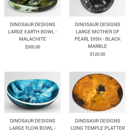
DINOSAUR DESIGNS
DINOSAUR DESIGNS
LARGE EARTH BOWL -
LARGE MOTHER OF
MALACHITE
PEARL DISH - BLACK
MARBLE
Regular
$300.00
Regular
$120.00
price
price
DINOSAUR DESIGNS
DINOSAUR DESIGNS
LARGE FLOW BOWL -
LONG TEMPLE PLATTER