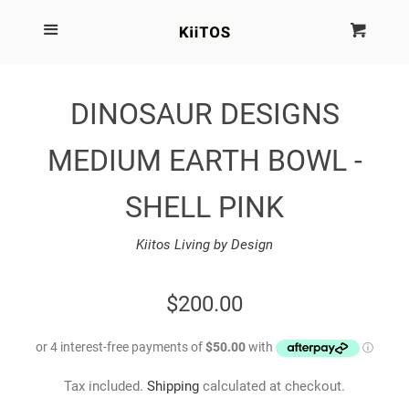
SEARCH
Menu
Cart
Cl
SHOP BY BRAND
DINOSAUR DESIGNS
NEW
MEDIUM EARTH BOWL -
KIITOS THE BRAND
SHELL PINK
Kiitos Living by Design
MARIMEKKO
REGULAR
$200.00
DINOSAUR DESIGNS
PRICE
HOMEWARES
Tax included.
Shipping
calculated at checkout.