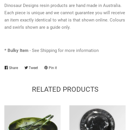
Dinosaur Designs resin products are hand made in Australia.
Each piece is unique and we cannot guarantee you will receive
an item exactly identical to what is that shown online. Colours
and swirls shown are a guide only.
* Bulky Item
- See Shipping for more information
Share
Share
Tweet
Tweet
Pin it
Pin
on
on
on
Facebook
Twitter
Pinterest
RELATED PRODUCTS