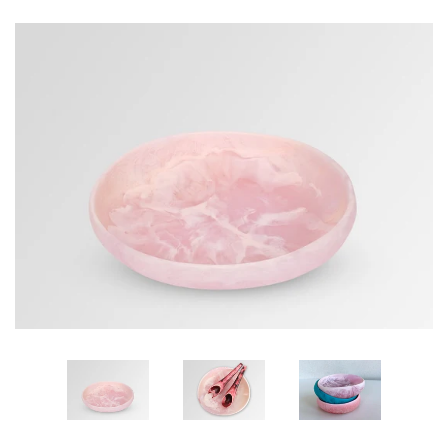
GIFTS
KIITOS GIFT CARD
APPAREL
BAGS + ACCESSORIES
FOOTWEAR
SALE
LOG IN
CREATE ACCOUNT