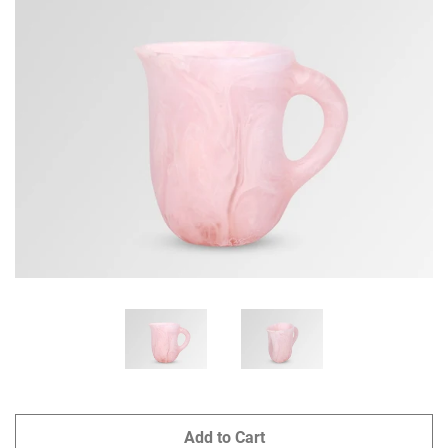
GIFTS
KIITOS GIFT CARD
APPAREL
BAGS + ACCESSORIES
FOOTWEAR
SALE
LOG IN
CREATE ACCOUNT
Add to Cart