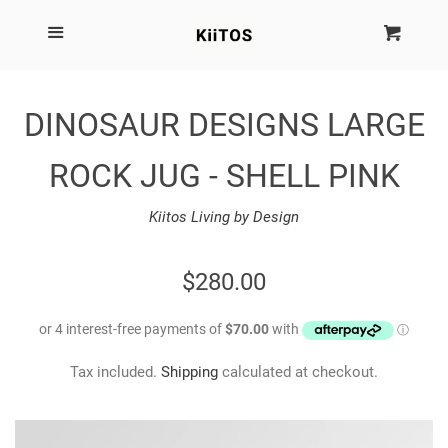
SEARCH
Menu
Cart
Cl
SHOP BY BRAND
DINOSAUR DESIGNS LARGE
NEW
ROCK JUG - SHELL PINK
KIITOS THE BRAND
Kiitos Living by Design
MARIMEKKO
REGULAR
$280.00
PRICE
DINOSAUR DESIGNS
Tax included.
Shipping
calculated at checkout.
HOMEWARES