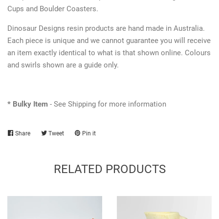
Cups and Boulder Coasters.
Dinosaur Designs resin products are hand made in Australia.
Each piece is unique and we cannot guarantee you will receive
an item exactly identical to what is that shown online. Colours
and swirls shown are a guide only.
* Bulky Item
- See Shipping for more information
Share
Share
Tweet
Tweet
Pin it
Pin
on
on
on
Facebook
Twitter
Pinterest
RELATED PRODUCTS