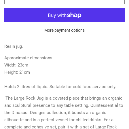
More payment options
Resin jug.
Approximate dimensions
Width: 23cm
Height: 21cm
Holds 2 litres of liquid. Suitable for cold food service only.
The
Large Rock Jug is a coveted piece that brings an organic
and sculptural presence to any table setting. Quintessential to
the Dinosaur Designs collection, it boasts an organic
silhouette and is a perfect vessel for chilled drinks. For a
complete and cohesive set, pair it with a set of Large Rock