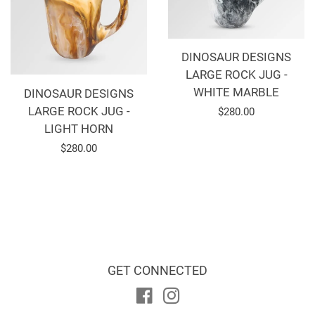
DINOSAUR DESIGNS
LARGE ROCK JUG -
WHITE MARBLE
DINOSAUR DESIGNS
LARGE ROCK JUG -
Regular
$280.00
LIGHT HORN
price
Regular
$280.00
price
GET CONNECTED
Facebook
Instagram