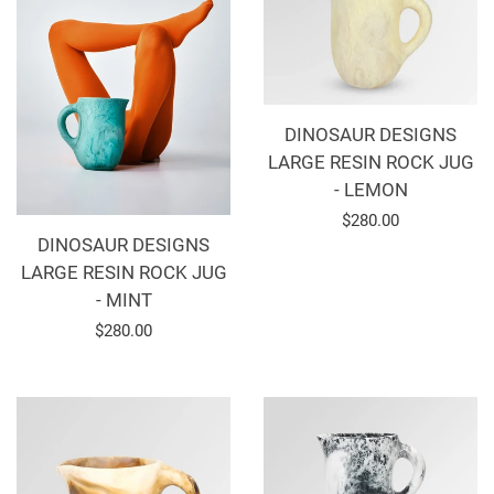
DINOSAUR DESIGNS
LARGE RESIN ROCK JUG
- LEMON
Regular
$280.00
DINOSAUR DESIGNS
price
LARGE RESIN ROCK JUG
- MINT
Regular
$280.00
price