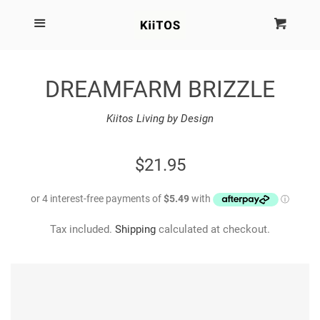
SEARCH
Menu
Cart
Cl
SHOP BY BRAND
DREAMFARM BRIZZLE
NEW
Kiitos Living by Design
KIITOS THE BRAND
REGULAR
$21.95
PRICE
MARIMEKKO
Tax included.
Shipping
calculated at checkout.
DINOSAUR DESIGNS
HOMEWARES