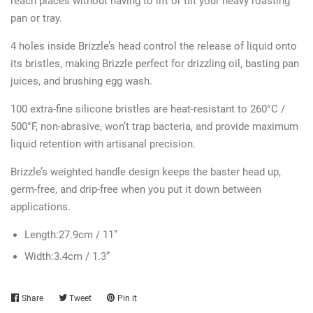
reach places without having to lift or tilt your heavy roasting
pan or tray.
4 holes inside Brizzle’s head control the release of liquid onto
its bristles, making Brizzle perfect for drizzling oil, basting pan
juices, and brushing egg wash.
100 extra-fine silicone bristles are heat-resistant to 260°C /
500°F, non-abrasive, won’t trap bacteria, and provide maximum
liquid retention with artisanal precision.
Brizzle’s weighted handle design keeps the baster head up,
germ-free, and drip-free when you put it down between
applications.
Length:
27.9cm / 11”
Width:
3.4cm / 1.3”
Share
Share
Tweet
Tweet
Pin it
Pin