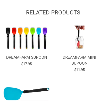
on
on
on
Facebook
Twitter
Pinterest
RELATED PRODUCTS
DREAMFARM SUPOON
DREAMFARM MINI
SUPOON
Regular
$17.95
Regular
$11.95
price
price