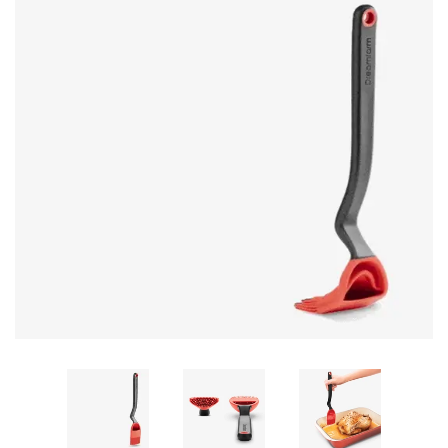
GIFTS
KIITOS GIFT CARD
APPAREL
BAGS + ACCESSORIES
FOOTWEAR
SALE
LOG IN
CREATE ACCOUNT