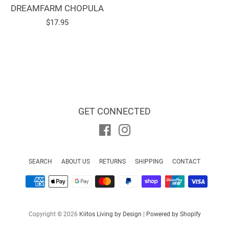
DREAMFARM CHOPULA
Regular
$17.95
price
GET CONNECTED
Facebook
Instagram
SEARCH
ABOUT US
RETURNS
SHIPPING
CONTACT
Payment
icons
Copyright © 2026
Kiitos Living by Design
|
Powered by Shopify