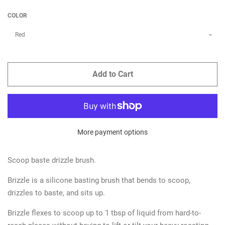
COLOR
Add to Cart
More payment options
Scoop baste drizzle brush.
Brizzle is a silicone basting brush that bends to scoop,
drizzles to baste, and sits up.
Brizzle flexes to scoop up to 1 tbsp of liquid from hard-to-