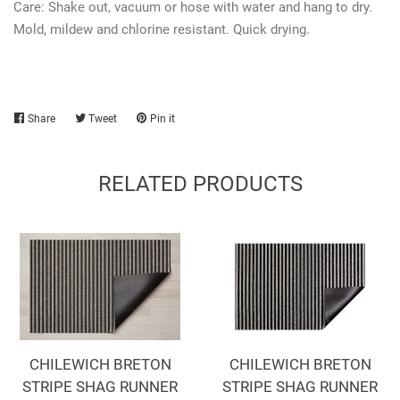
Care: Shake out, vacuum or hose with water and hang to dry.
Mold, mildew and chlorine resistant. Quick drying.
Share
Share
Tweet
Tweet
Pin it
Pin
on
on
on
Facebook
Twitter
Pinterest
RELATED PRODUCTS
CHILEWICH BRETON
CHILEWICH BRETON
STRIPE SHAG RUNNER
STRIPE SHAG RUNNER