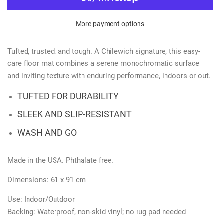
More payment options
Tufted, trusted, and tough. A Chilewich signature, this easy-
care floor mat combines a serene monochromatic surface
and inviting texture with enduring performance, indoors or out.
TUFTED FOR DURABILITY
SLEEK AND SLIP-RESISTANT
WASH AND GO
Made in the USA. Phthalate free.
Dimensions: 61 x 91 cm
Use: Indoor/Outdoor
Backing:
Waterproof, non-skid vinyl; no rug pad needed