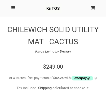
SEARCH
Menu
Cart
Cl
SHOP BY BRAND
CHILEWICH SOLID UTILITY
NEW
MAT - CACTUS
KIITOS THE BRAND
Kiitos Living by Design
MARIMEKKO
REGULAR
$249.00
PRICE
DINOSAUR DESIGNS
Tax included.
Shipping
calculated at checkout.
HOMEWARES