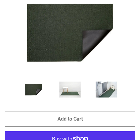
GIFTS
KIITOS GIFT CARD
APPAREL
BAGS + ACCESSORIES
FOOTWEAR
SALE
LOG IN
Add to Cart
CREATE ACCOUNT