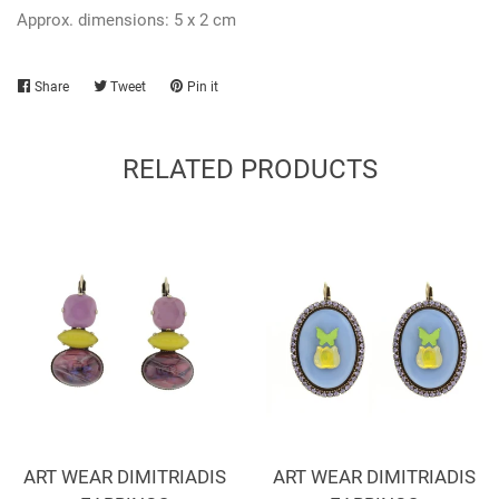
Approx. dimensions: 5 x 2 cm
Share
Share
Tweet
Tweet
Pin it
Pin
on
on
on
Facebook
Twitter
Pinterest
RELATED PRODUCTS
ART WEAR DIMITRIADIS
ART WEAR DIMITRIADIS