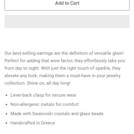
Add to Cart
Our best-selling earrings are the definition of versatile glam!
Perfect for adding that wow factor, they effortlessly take you
from day to night. With just the right touch of sparkle, they
elevate any look, making them a must-have in your jewelry
collection. Shine on, all day long!
Lever-back clasp for secure wear
Non-allergenic metals for comfort
Made with Swarovski crystals and glass beads
Handcrafted in Greece