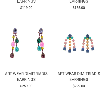
EARRINGS
EARRINGS
Regular
$119.00
Regular
$155.00
price
price
ART WEAR DIMITRIADIS
ART WEAR DIMITRIADIS
EARRINGS
EARRINGS
Regular
$259.00
Regular
$229.00
price
price