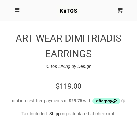
SEARCH
Menu
Cart
Cl
SHOP BY BRAND
ART WEAR DIMITRIADIS
NEW
EARRINGS
KIITOS THE BRAND
Kiitos Living by Design
MARIMEKKO
REGULAR
$119.00
PRICE
DINOSAUR DESIGNS
Tax included.
Shipping
calculated at checkout.
HOMEWARES