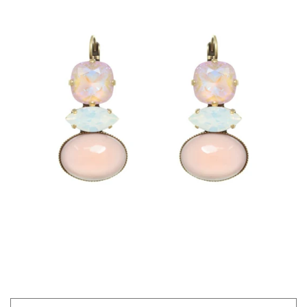
GIFTS
KIITOS GIFT CARD
APPAREL
BAGS + ACCESSORIES
FOOTWEAR
SALE
LOG IN
CREATE ACCOUNT