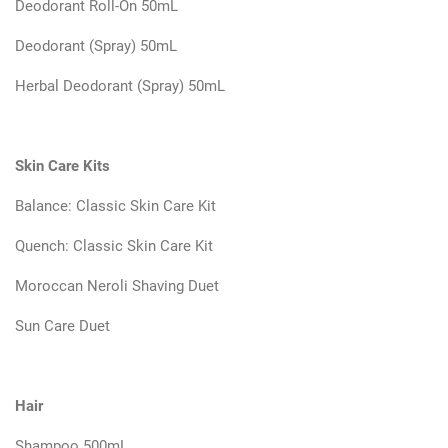
Deodorant Roll-On 50mL
Deodorant (Spray) 50mL
Herbal Deodorant (Spray) 50mL
Skin Care Kits
Balance: Classic Skin Care Kit
Quench: Classic Skin Care Kit
Moroccan Neroli Shaving Duet
Sun Care Duet
Hair
Shampoo 500mL