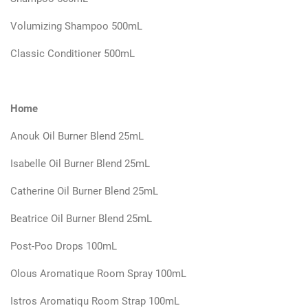
Volumizing Shampoo 500mL
Classic Conditioner 500mL
Home
Anouk Oil Burner Blend 25mL
Isabelle Oil Burner Blend 25mL
Catherine Oil Burner Blend 25mL
Beatrice Oil Burner Blend 25mL
Post-Poo Drops 100mL
Olous Aromatique Room Spray 100mL
Istros Aromatiqu Room Strap 100mL