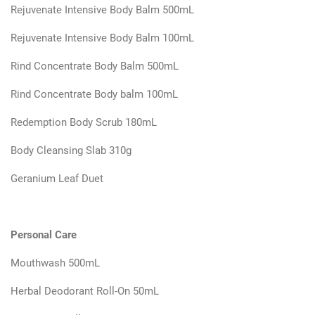
Rejuvenate Intensive Body Balm 500mL
Rejuvenate Intensive Body Balm 100mL
Rind Concentrate Body Balm 500mL
Rind Concentrate Body balm 100mL
Redemption Body Scrub 180mL
Body Cleansing Slab 310g
Geranium Leaf Duet
Personal Care
Mouthwash 500mL
Herbal Deodorant Roll-On 50mL