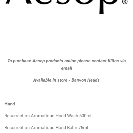
GIFTS
KIITOS GIFT CARD
APPAREL
BAGS + ACCESSORIES
To purchase Aesop products online please contact Kiitos via
email
FOOTWEAR
Available in store - Barwon Heads
SALE
Hand
LOG IN
Resurrection Aromatique Hand Wash 500mL
Resurrection Aromatique Hand Balm 75mL
CREATE ACCOUNT