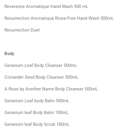
Reverence Aromatique Hand Wash 500 mL
Resurrection Aromatique Rinse-Free Hand Wash 500mL
Resurrection Duet
Body
Geranium Leaf Body Cleanser 500mL
Coriander Seed Body Cleanser 500mL
A Rose by Another Name Body Cleanser 500mL
Geranium Leaf body Balm 500mL
Geranium leaf Body Balm 100mL
Geranium leaf Body Scrub 180mL