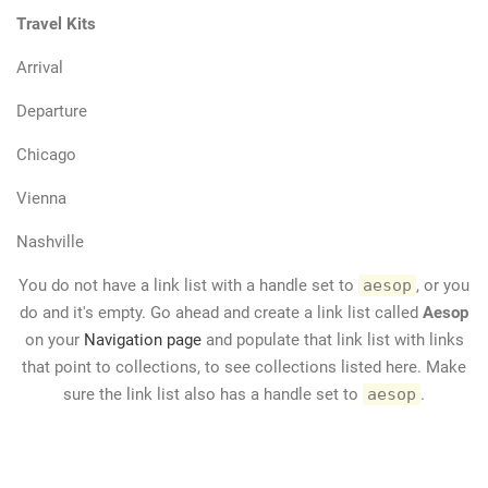
Travel Kits
Arrival
Departure
Chicago
Vienna
Nashville
You do not have a link list with a handle set to
aesop
, or you
do and it's empty. Go ahead and create a link list called
Aesop
on your
Navigation page
and populate that link list with links
that point to collections, to see collections listed here. Make
sure the link list also has a handle set to
aesop
.