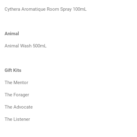
Cythera Aromatique Room Spray 100mL
Animal
Animal Wash 500mL
Gift Kits
The Mentor
The Forager
The Advocate
The Listener