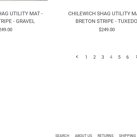
CHILEWICH SHAG UTILITY MA
AG UTILITY MAT -
BRETON STRIPE - TUXED
RIPE - GRAVEL
Regular
$249.00
egular
249.00
price
rice
1
2
3
4
5
6
SEARCH
ABOUT US
RETURNS
SHIPPING