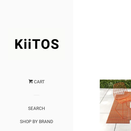
CART
SEARCH
SHOP BY BRAND