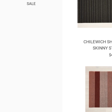
SALE
CHILEWICH SH
SKINNY S
R
$
p