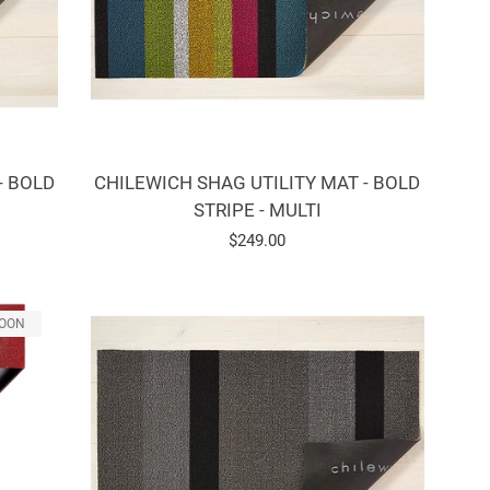
- BOLD
CHILEWICH SHAG UTILITY MAT - BOLD
STRIPE - MULTI
Regular
$249.00
price
SOON