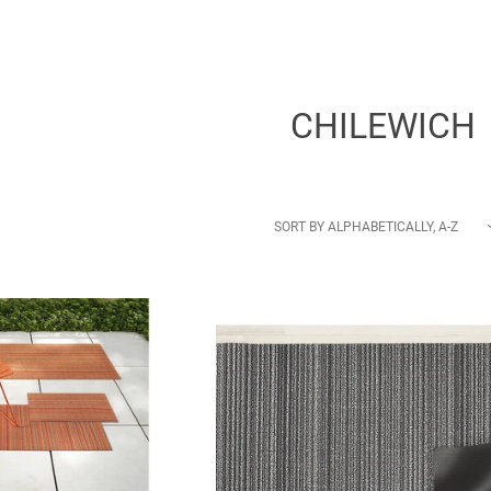
CHILEWICH
SORT BY
ALPHABETICALLY, A-Z