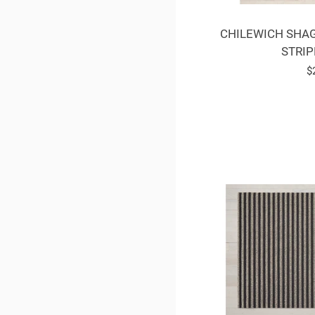
CHILEWICH SHAG
STRIP
R
$
p