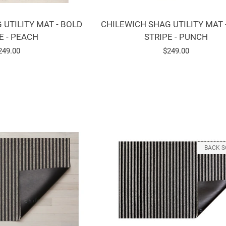
CHILEWICH SHAG UTILITY MAT 
 UTILITY MAT - BOLD
STRIPE - PUNCH
E - PEACH
Regular
$249.00
egular
249.00
price
rice
BACK 