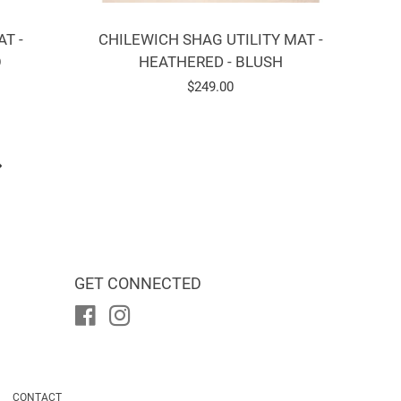
T -
CHILEWICH SHAG UTILITY MAT -
O
HEATHERED - BLUSH
Regular
$249.00
price
GET CONNECTED
Facebook
Instagram
CONTACT