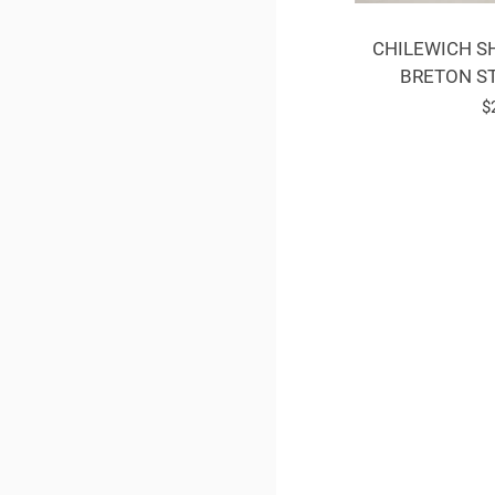
CHILEWICH SH
BRETON ST
R
$
p