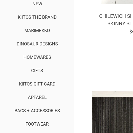
NEW
CHILEWICH SH
KIITOS THE BRAND
SKINNY ST
MARIMEKKO
R
$
p
DINOSAUR DESIGNS
HOMEWARES
GIFTS
KIITOS GIFT CARD
APPAREL
BAGS + ACCESSORIES
FOOTWEAR