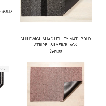
- BOLD
CHILEWICH SHAG UTILITY MAT - BOLD
STRIPE - SILVER/BLACK
Regular
$249.00
price
SOON