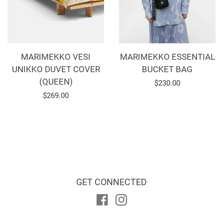
MARIMEKKO VESI
MARIMEKKO ESSENTIAL
UNIKKO DUVET COVER
BUCKET BAG
(QUEEN)
Regular
$230.00
Regular
$269.00
price
price
GET CONNECTED
Facebook
Instagram