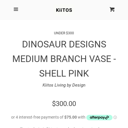
SEARCH
Menu
Cart
Cl
SHOP BY BRAND
UNDER $300
DINOSAUR DESIGNS
NEW
MEDIUM BRANCH VASE -
KIITOS THE BRAND
SHELL PINK
MARIMEKKO
Kiitos Living by Design
DINOSAUR DESIGNS
REGULAR
$300.00
HOMEWARES
PRICE