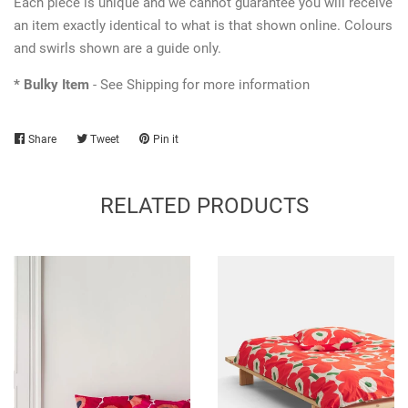
Each piece is unique and we cannot guarantee you will receive
an item exactly identical to what is that shown online. Colours
and swirls shown are a guide only.
* Bulky Item
- See Shipping for more information
Share
Share
Tweet
Tweet
Pin it
Pin
on
on
on
Facebook
Twitter
Pinterest
RELATED PRODUCTS