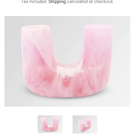
Tax included.
Shipping
calculated at checkout.
GIFTS
KIITOS GIFT CARD
APPAREL
BAGS + ACCESSORIES
FOOTWEAR
SALE
LOG IN
CREATE ACCOUNT