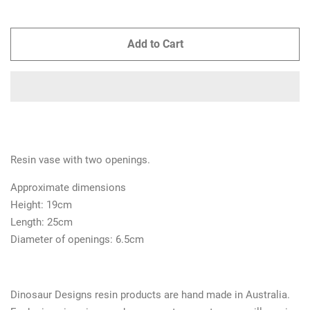
Add to Cart
Resin vase with two openings.
Approximate dimensions
Height: 19cm
Length: 25cm
Diameter of openings: 6.5cm
Dinosaur Designs resin products are hand made in Australia.