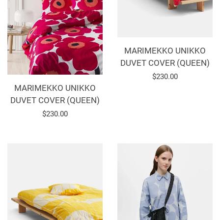
MARIMEKKO UNIKKO
DUVET COVER (QUEEN)
Regular
$230.00
MARIMEKKO UNIKKO
price
DUVET COVER (QUEEN)
Regular
$230.00
price