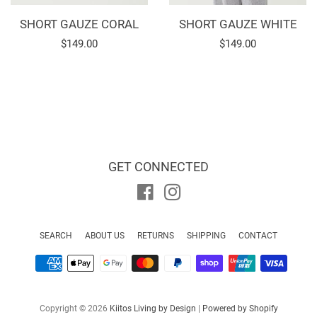
SHORT GAUZE CORAL
SHORT GAUZE WHITE
Regular
$149.00
Regular
$149.00
price
price
GET CONNECTED
Facebook
Instagram
SEARCH
ABOUT US
RETURNS
SHIPPING
CONTACT
Payment
icons
Copyright © 2026
Kiitos Living by Design
|
Powered by Shopify