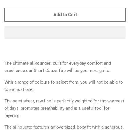
Add to Cart
The ultimate all-rounder: built for everyday comfort and
excellence our Short Gauze Top will be your next go to.
With a range of colours to select from, you will not be able to
top at just one.
The semi sheer, raw line is perfectly weighted for the warmest
of days, promotes breathability and is a useful tool for
layering.
The silhouette features an oversized, boxy fit with a generous,