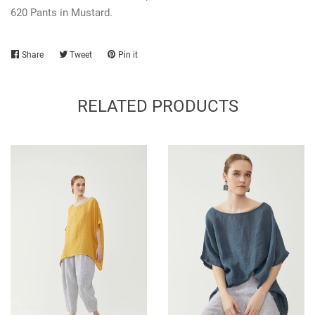
620 Pants in Mustard.
Share
Share
Tweet
Tweet
Pin it
Pin
on
on
on
Facebook
Twitter
Pinterest
RELATED PRODUCTS