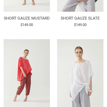
SHORT GAUZE MUSTARD
SHORT GAUZE SLATE
Regular
$149.00
Regular
$149.00
price
price