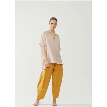
GIFTS
KIITOS GIFT CARD
APPAREL
BAGS + ACCESSORIES
FOOTWEAR
SALE
LOG IN
CREATE ACCOUNT