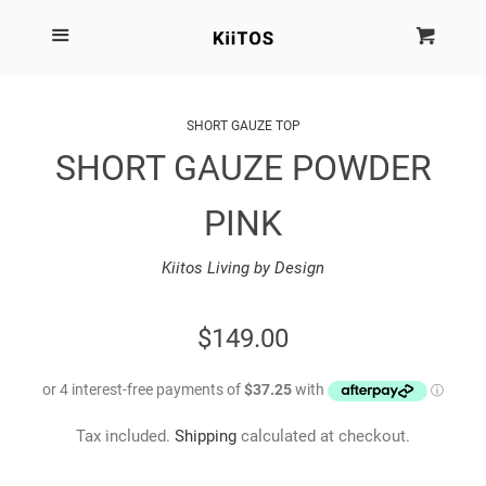
SEARCH
Menu
Cart
Cl
SHOP BY BRAND
SHORT GAUZE TOP
SHORT GAUZE POWDER
NEW
PINK
KIITOS THE BRAND
Kiitos Living by Design
MARIMEKKO
REGULAR
$149.00
DINOSAUR DESIGNS
PRICE
HOMEWARES
Tax included.
Shipping
calculated at checkout.