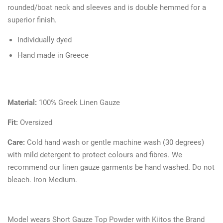
rounded/boat neck and sleeves and is double hemmed for a
superior finish.
Individually dyed
Hand made in Greece
Material:
100% Greek Linen Gauze
Fit:
Oversized
Care:
Cold hand wash or gentle machine wash (30 degrees)
with mild detergent to protect colours and fibres. We
recommend our linen gauze garments be hand washed. Do not
bleach. Iron Medium.
Model wears Short Gauze Top Powder with Kiitos the Brand