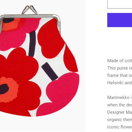
Made of cott
This purse is
frame that i
Helsinki and
Marimekko´s
when the des
Designer Mai
organic them
iconic flower