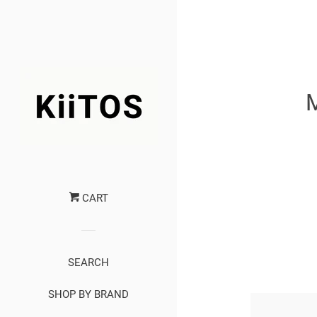
CART
SEARCH
SHOP BY BRAND