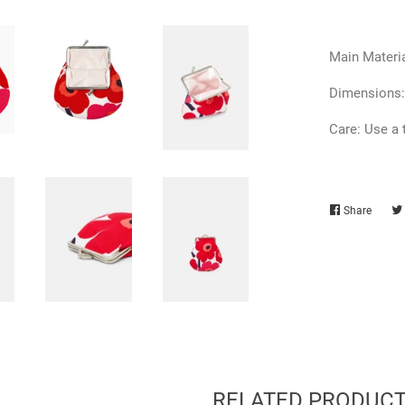
Main Materia
Dimensions:
Care: Use a 
Share
Share
on
Faceb
RELATED PRODUC