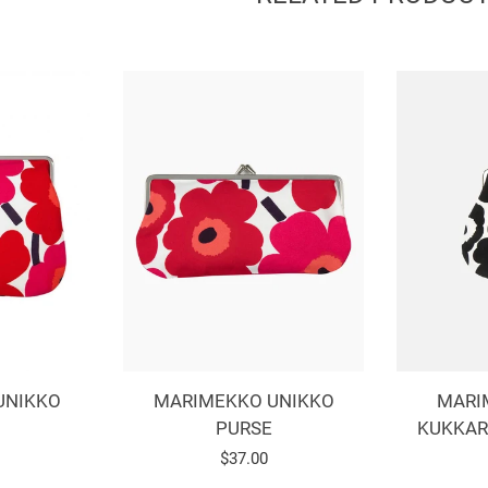
MARIMEKKO UNIKKO
MARI
UNIKKO
PURSE
KUKKAR
Regular
$37.00
r