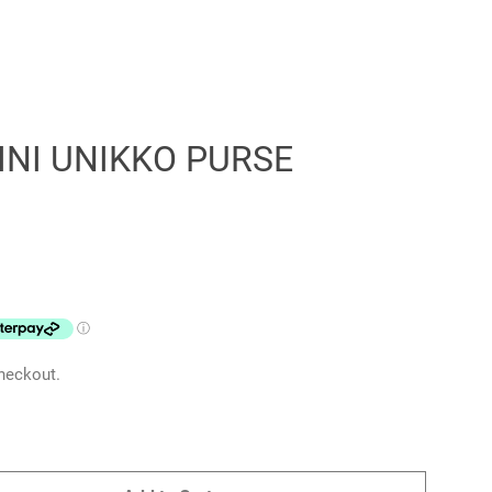
NI UNIKKO PURSE
Clos
heckout.