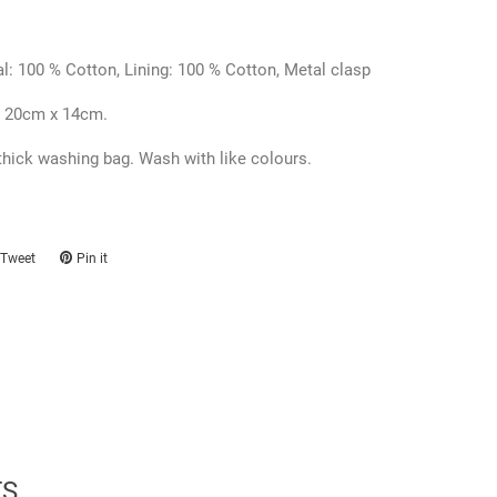
l: 100 % Cotton,
Lining:
100 % Cotton, Metal clasp
 20cm x 14cm.
thick washing bag. Wash with like colours.
Tweet
Tweet
Pin it
Pin
on
on
ook
Twitter
Pinterest
TS