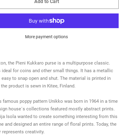
Add to Cart
More payment options
on, the Pieni Kukkaro purse is a multipurpose classic.
 ideal for coins and other small things. It has a metallic
s easy to snap open and shut. The material is printed in
 the product is sewn in Kitee, Finland.
 famous poppy pattern Unikko was born in 1964 in a time
ign house´s collections featured mostly abstract prints.
ja Isola wanted to create something interesting from this
e and designed an entire range of floral prints. Today, the
 represents creativity.