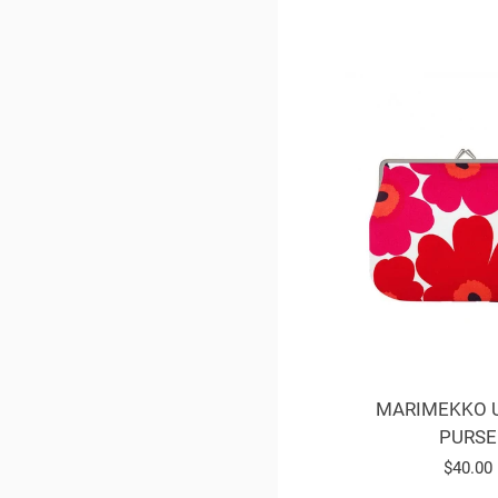
MARIMEKKO 
PURSE
Regula
$40.00