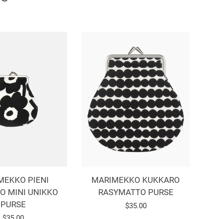
MEKKO PIENI
MARIMEKKO KUKKARO
O MINI UNIKKO
RASYMATTO PURSE
PURSE
Regular
$35.00
Regular
$35.00