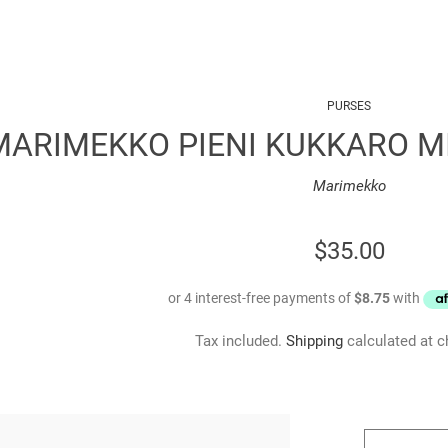
PURSES
MARIMEKKO PIENI KUKKARO MI
Marimekko
REGULAR
$35.00
PRICE
Tax included.
Shipping
calculated at c