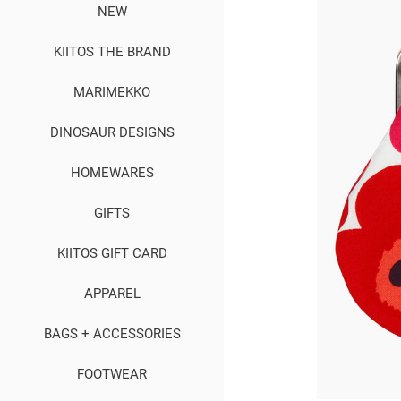
NEW
KIITOS THE BRAND
MARIMEKKO
DINOSAUR DESIGNS
HOMEWARES
GIFTS
KIITOS GIFT CARD
APPAREL
BAGS + ACCESSORIES
FOOTWEAR