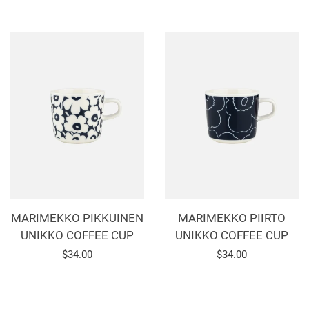
price
price
MARIMEKKO PIKKUINEN
MARIMEKKO PIIRTO
UNIKKO COFFEE CUP
UNIKKO COFFEE CUP
Regular
$34.00
Regular
$34.00
price
price