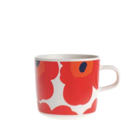
GIFTS
KIITOS GIFT CARD
APPAREL
BAGS + ACCESSORIES
FOOTWEAR
SALE
LOG IN
CREATE ACCOUNT