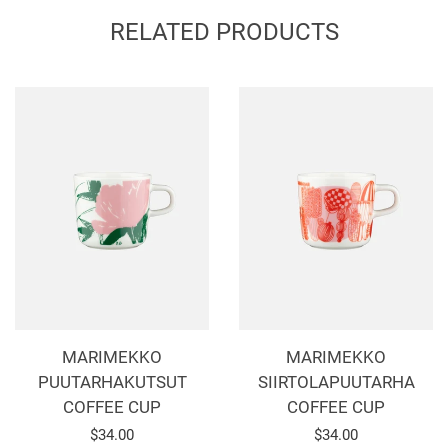
Facebook
Twitter
Pinterest
RELATED PRODUCTS
MARIMEKKO
MARIMEKKO
PUUTARHAKUTSUT
SIIRTOLAPUUTARHA
COFFEE CUP
COFFEE CUP
Regular
$34.00
Regular
$34.00