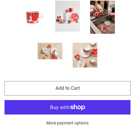
Add to Cart
More payment options