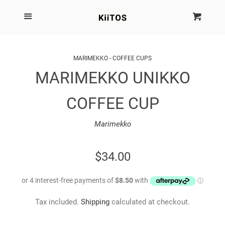
SEARCH
Menu
Cart
Cl
SHOP BY BRAND
MARIMEKKO - COFFEE CUPS
MARIMEKKO UNIKKO
NEW
COFFEE CUP
KIITOS THE BRAND
Marimekko
MARIMEKKO
REGULAR
$34.00
DINOSAUR DESIGNS
PRICE
HOMEWARES
Tax included.
Shipping
calculated at checkout.