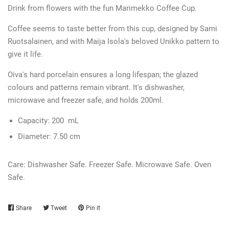
Drink from flowers with the fun Marimekko Coffee Cup.
Coffee seems to taste better from this cup, designed by Sami
Ruotsalainen, and with Maija Isola's beloved Unikko pattern to
give it life.
Oiva's hard porcelain ensures a long lifespan; the glazed
colours and patterns remain vibrant. It's dishwasher,
microwave and freezer safe, and holds 200ml.
Capacity:
200
mL
Diameter:
7.50 cm
Care:
Dishwasher Safe. Freezer Safe. Microwave Safe. Oven
Safe.
Share
Share
Tweet
Tweet
Pin it
Pin
on
on
on