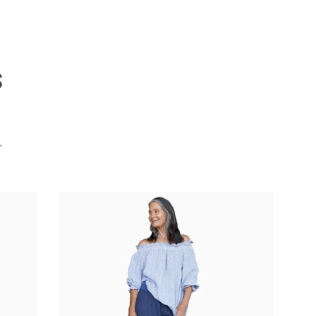
S
Clos