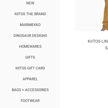
NEW
KIITOS THE BRAND
MARIMEKKO
DINOSAUR DESIGNS
KIITOS LI
HOMEWARES
R
$
p
GIFTS
KIITOS GIFT CARD
APPAREL
BAGS + ACCESSORIES
FOOTWEAR