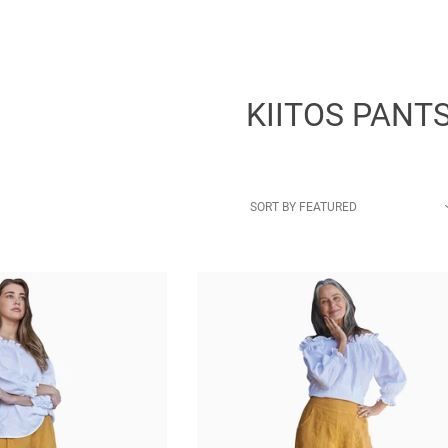
KIITOS PANT
SORT BY
FEATURED