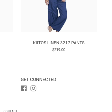
KIITOS LINEN 3217 PANTS
Regular
$219.00
price
GET CONNECTED
Facebook
Instagram
CONTACT