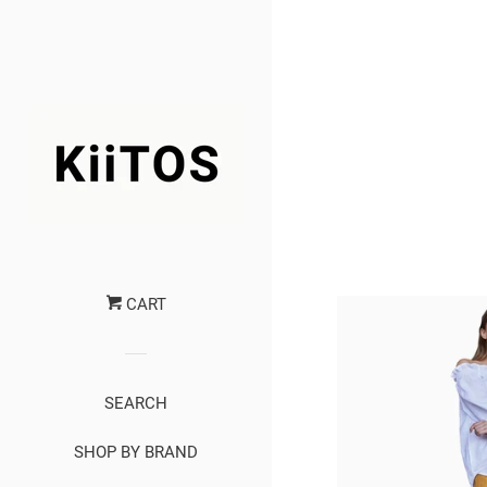
CART
SEARCH
SHOP BY BRAND