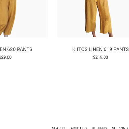
NEN 620 PANTS
KIITOS LINEN 619 PANTS
egular
229.00
Regular
$219.00
rice
price
SEARCH
ABOUT US
RETURNS
SHIPPING