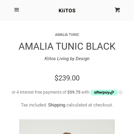
SEARCH
Menu
Cart
Cl
SHOP BY BRAND
AMALIA TUNIC
AMALIA TUNIC BLACK
NEW
Kiitos Living by Design
KIITOS THE BRAND
REGULAR
$239.00
MARIMEKKO
PRICE
DINOSAUR DESIGNS
Tax included.
Shipping
calculated at checkout.
HOMEWARES