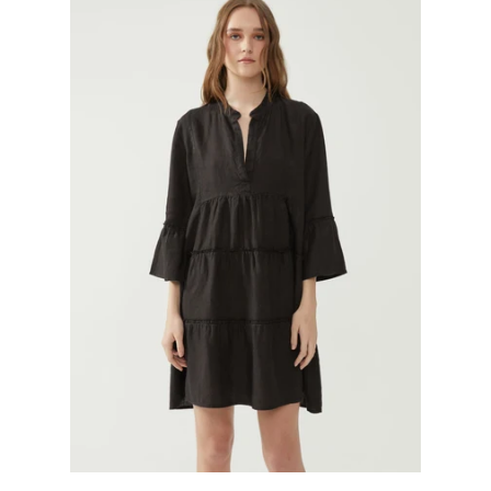
GIFTS
KIITOS GIFT CARD
APPAREL
BAGS + ACCESSORIES
FOOTWEAR
SALE
LOG IN
CREATE ACCOUNT