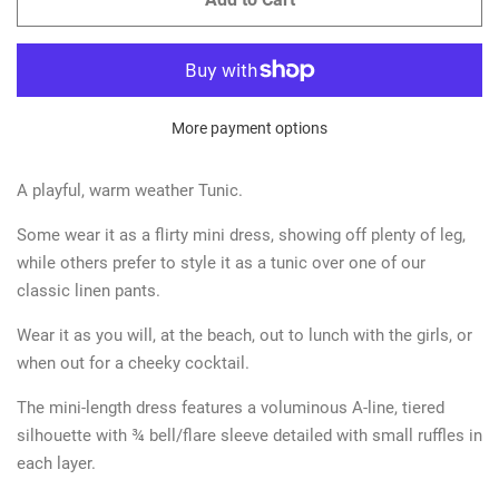
More payment options
A playful, warm weather Tunic.
Some wear it as a flirty mini dress, showing off plenty of leg,
while others prefer to style it as a tunic over one of our
classic linen pants.
Wear it as you will, at the beach, out to lunch with the girls, or
when out for a cheeky cocktail.
The mini-length dress features a voluminous A-line, tiered
silhouette with ¾ bell/flare sleeve detailed with small ruffles in
each layer.