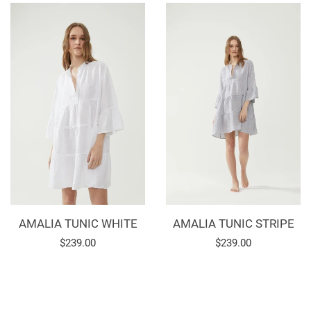
AMALIA TUNIC WHITE
AMALIA TUNIC STRIPE
Regular
$239.00
Regular
$239.00
price
price