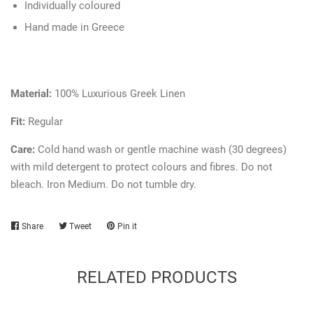
Individually coloured
Hand made in Greece
Material:
100% Luxurious Greek Linen
Fit:
Regular
Care:
Cold hand wash or gentle machine wash (30 degrees)
with mild detergent to protect colours and fibres. Do not
bleach. Iron Medium. Do not tumble dry.
Share
Share
Tweet
Tweet
Pin it
Pin
on
on
on
Facebook
Twitter
Pinterest
RELATED PRODUCTS