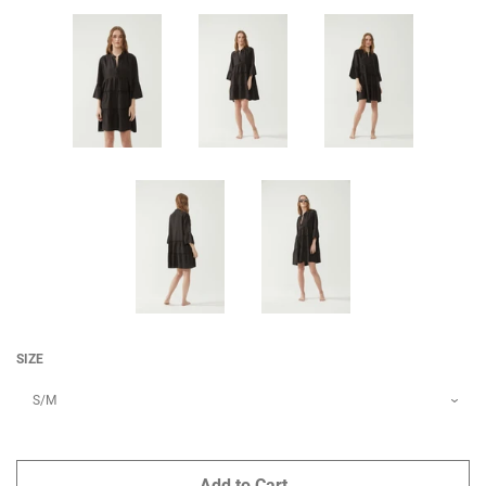
SIZE
Add to Cart