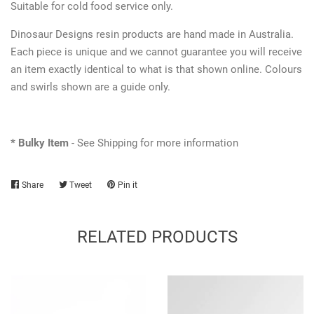
Suitable for cold food service only.
Dinosaur Designs resin products are hand made in Australia.
Each piece is unique and we cannot guarantee you will receive
an item exactly identical to what is that shown online. Colours
and swirls shown are a guide only.
* Bulky Item
- See Shipping for more information
Share
Share
Tweet
Tweet
Pin it
Pin
on
on
on
Facebook
Twitter
Pinterest
RELATED PRODUCTS