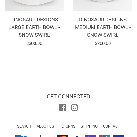
DINOSAUR DESIGNS
DINOSAUR DESIGNS
LARGE EARTH BOWL -
MEDIUM EARTH BOWL -
SNOW SWIRL
SNOW SWIRL
Regular
$300.00
Regular
$200.00
price
price
GET CONNECTED
Facebook
Instagram
SEARCH
ABOUT US
RETURNS
SHIPPING
CONTACT