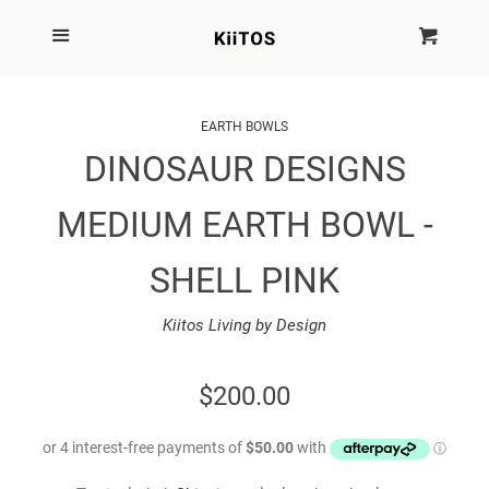
SEARCH
Menu
Cart
Cl
SHOP BY BRAND
EARTH BOWLS
DINOSAUR DESIGNS
NEW
MEDIUM EARTH BOWL -
KIITOS THE BRAND
SHELL PINK
MARIMEKKO
Kiitos Living by Design
DINOSAUR DESIGNS
REGULAR
$200.00
HOMEWARES
PRICE