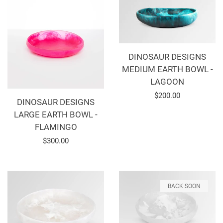
DINOSAUR DESIGNS
MEDIUM EARTH BOWL -
LAGOON
Regular
$200.00
DINOSAUR DESIGNS
price
LARGE EARTH BOWL -
FLAMINGO
Regular
$300.00
price
BACK SOON