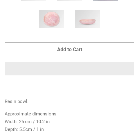
Add to Cart
Resin bowl.
Approximate dimensions
Width: 26 cm / 10.2 in
Depth: 5.5cm / 1 in