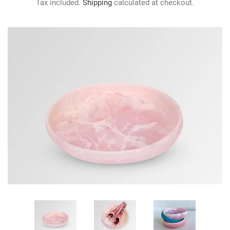
Tax included.
Shipping
calculated at checkout.
GIFTS
KIITOS GIFT CARD
APPAREL
BAGS + ACCESSORIES
FOOTWEAR
SALE
LOG IN
CREATE ACCOUNT