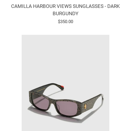
CAMILLA HARBOUR VIEWS SUNGLASSES - DARK
BURGUNDY
Regular
$350.00
price