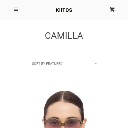
SEARCH
Menu
Cart
Cl
SHOP BY BRAND
CAMILLA
NEW
KIITOS THE BRAND
SORT BY
FEATURED
MARIMEKKO
DINOSAUR DESIGNS
HOMEWARES