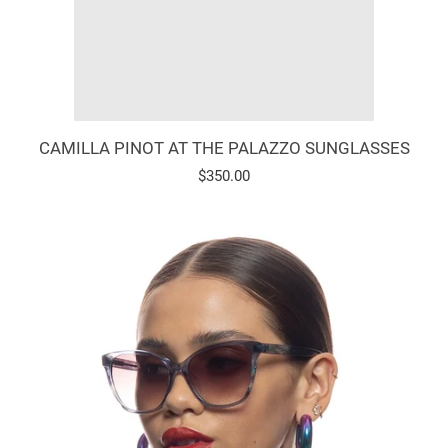
CAMILLA PINOT AT THE PALAZZO SUNGLASSES
Regular
$350.00
price