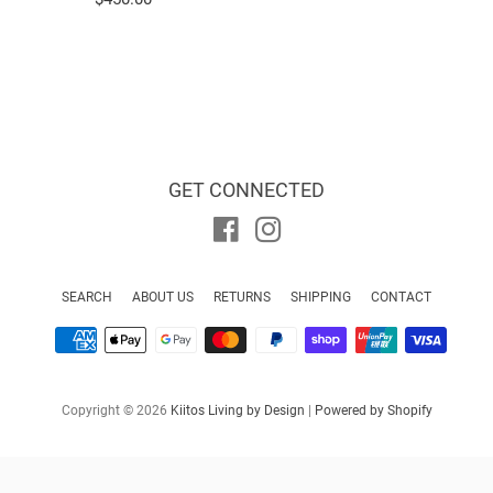
price
GET CONNECTED
Facebook
Instagram
SEARCH
ABOUT US
RETURNS
SHIPPING
CONTACT
Payment
icons
Copyright © 2026
Kiitos Living by Design
|
Powered by Shopify