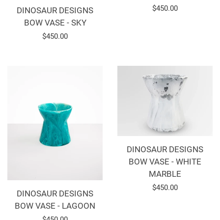
Regular
$450.00
DINOSAUR DESIGNS
BOW VASE - SKY
price
Regular
$450.00
price
DINOSAUR DESIGNS
BOW VASE - WHITE
MARBLE
Regular
$450.00
DINOSAUR DESIGNS
price
BOW VASE - LAGOON
Regular
$450.00