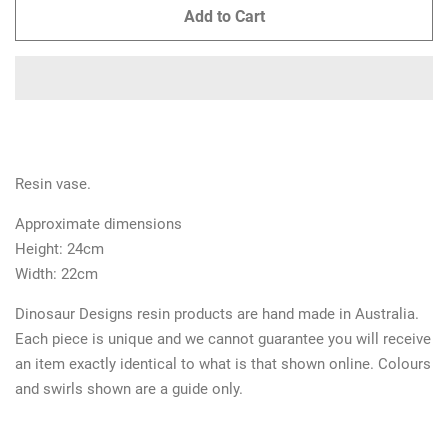
Add to Cart
Resin vase.
Approximate dimensions
Height:
24cm
Width: 22cm
Dinosaur Designs resin products are hand made in Australia.
Each piece is unique and we cannot guarantee you will receive
an item exactly identical to what is that shown online. Colours
and swirls shown are a guide only.