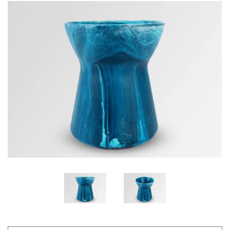
GIFTS
KIITOS GIFT CARD
APPAREL
BAGS + ACCESSORIES
FOOTWEAR
SALE
LOG IN
CREATE ACCOUNT