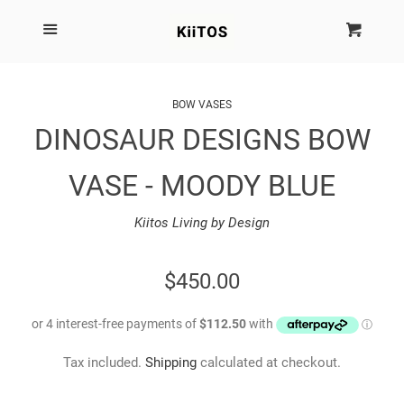
SEARCH
Menu
Cart
Cl
SHOP BY BRAND
BOW VASES
DINOSAUR DESIGNS BOW
NEW
VASE - MOODY BLUE
KIITOS THE BRAND
Kiitos Living by Design
MARIMEKKO
REGULAR
$450.00
DINOSAUR DESIGNS
PRICE
HOMEWARES
Tax included.
Shipping
calculated at checkout.