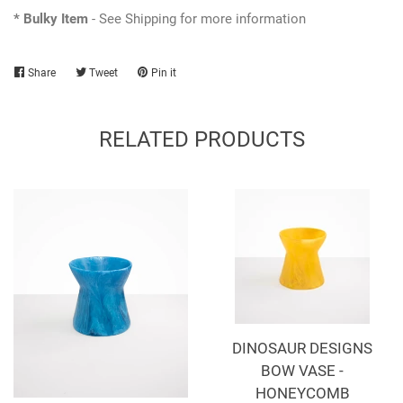
* Bulky Item
- See Shipping for more information
Share
Share
Tweet
Tweet
Pin it
Pin
on
on
on
Facebook
Twitter
Pinterest
RELATED PRODUCTS
DINOSAUR DESIGNS
BOW VASE -
HONEYCOMB