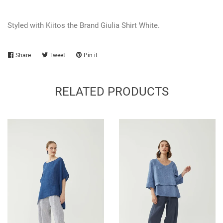
Styled with Kiitos the Brand Giulia Shirt White.
Share
Share
Tweet
Tweet
Pin it
Pin
on
on
on
Facebook
Twitter
Pinterest
RELATED PRODUCTS