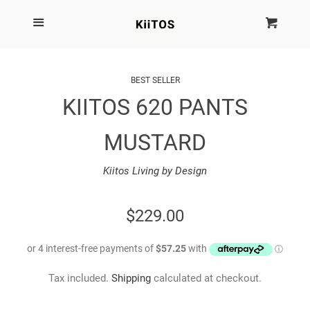
SEARCH
Menu
Cart
Cl
SHOP BY BRAND
BEST SELLER
KIITOS 620 PANTS
NEW
MUSTARD
KIITOS THE BRAND
Kiitos Living by Design
MARIMEKKO
REGULAR
$229.00
DINOSAUR DESIGNS
PRICE
HOMEWARES
Tax included.
Shipping
calculated at checkout.