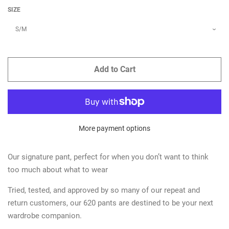
SIZE
Add to Cart
More payment options
Our signature pant, perfect for when you don’t want to think
too much about what to wear
Tried, tested, and approved by so many of our repeat and
return customers, our 620 pants are destined to be your next
wardrobe companion.