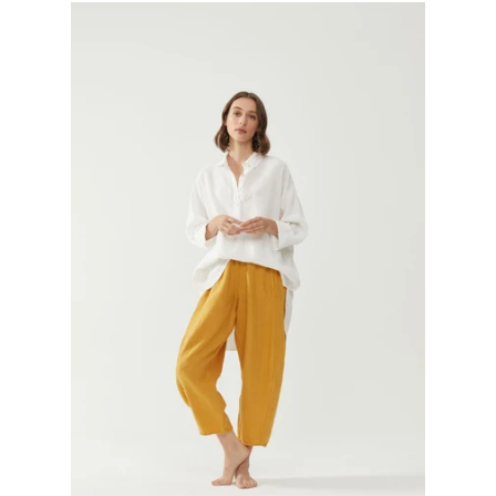
GIFTS
KIITOS GIFT CARD
APPAREL
BAGS + ACCESSORIES
FOOTWEAR
SALE
LOG IN
CREATE ACCOUNT