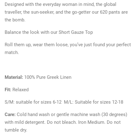
Designed with the everyday woman in mind, the global
traveller, the sun-seeker, and the go-getter our 620 pants are
the bomb.
Balance the look with our Short Gauze Top
Roll them up, wear them loose, you’ve just found your perfect
match.
Material:
100% Pure Greek Linen
Fit:
Relaxed
S/M: suitable for sizes 6-12 M/L: Suitable for sizes 12-18
Care:
Cold hand wash or gentle machine wash (30 degrees)
with mild detergent. Do not bleach. Iron Medium. Do not
tumble dry.