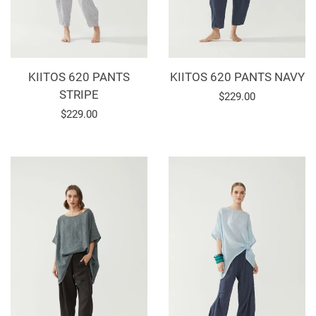
KIITOS 620 PANTS
KIITOS 620 PANTS NAVY
STRIPE
Regular
$229.00
Regular
$229.00
price
price