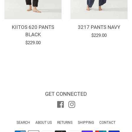
KIITOS 620 PANTS
3217 PANTS NAVY
BLACK
Regular
$229.00
Regular
$229.00
price
price
GET CONNECTED
Facebook
Instagram
SEARCH
ABOUT US
RETURNS
SHIPPING
CONTACT